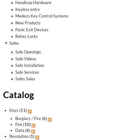
Handicap Hardware
Keyless entry
Medeco Key Control Systems
New Products
Panic Exit Devices
Rekey Locks
Safes
Safe Openings
Safe Videos
Safe Installation
Safe Services
Safes Sales
Catalog
Keys
(11)
Burglary / Fire
(6)
Fire
(10)
Data
(6)
Revolution
(1)