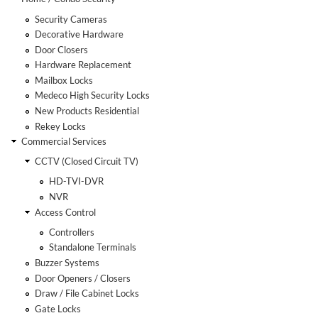
Security Cameras
Decorative Hardware
Door Closers
Hardware Replacement
Mailbox Locks
Medeco High Security Locks
New Products Residential
Rekey Locks
Commercial Services
CCTV (Closed Circuit TV)
HD-TVI-DVR
NVR
Access Control
Controllers
Standalone Terminals
Buzzer Systems
Door Openers / Closers
Draw / File Cabinet Locks
Gate Locks