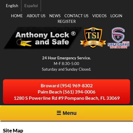
Skip to
English
Español
main
content
HOME
ABOUT US
NEWS
CONTACT US
VIDEOS
LOGIN
REGISTER
24 Hour Emergency Service.
M-F 8:30-5:00
Saturday and Sunday Closed.
Broward
(954) 969-8302
Palm Beach
(561) 394-0006
1280 S Powerline Rd #9 Pompano Beach, FL 33069
☰ Menu
Site Map