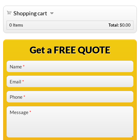
Shopping cart
0
Items
Total:
$0.00
Get a FREE QUOTE
Name
*
Email
*
Phone
*
Message
*