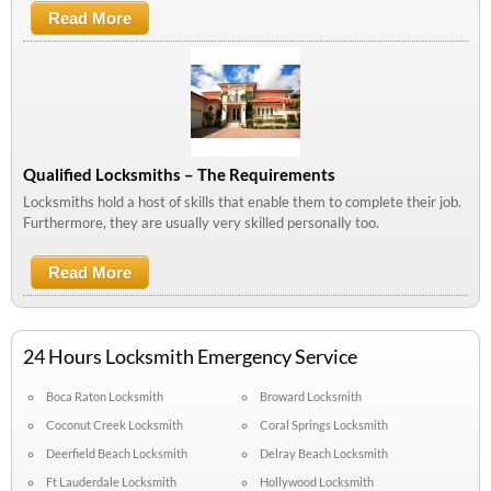
Read More
About Let Your Locksmith Make Security
Your Top Priority
Qualified Locksmiths – The Requirements
Locksmiths hold a host of skills that enable them to complete their job.
Furthermore, they are usually very skilled personally too.
Read More
About Qualified Locksmiths – The
Requirements
24 Hours Locksmith Emergency Service
Boca Raton Locksmith
Broward Locksmith
Coconut Creek Locksmith
Coral Springs Locksmith
Deerfield Beach Locksmith
Delray Beach Locksmith
Ft Lauderdale Locksmith
Hollywood Locksmith