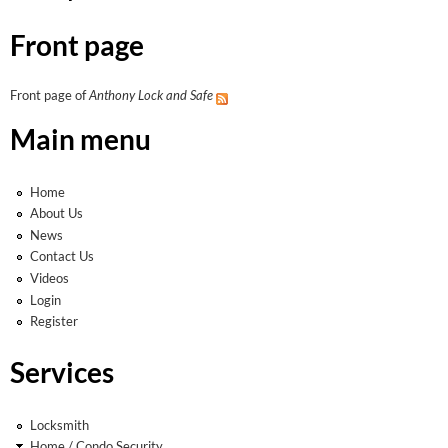
Front page
Front page of
Anthony Lock and Safe
Main menu
Home
About Us
News
Contact Us
Videos
Login
Register
Services
Locksmith
Home / Condo Security