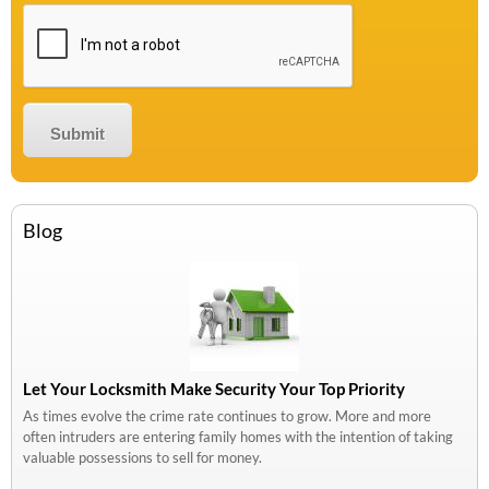
Blog
Let Your Locksmith Make Security Your Top Priority
As times evolve the crime rate continues to grow. More and more
often intruders are entering family homes with the intention of taking
valuable possessions to sell for money.