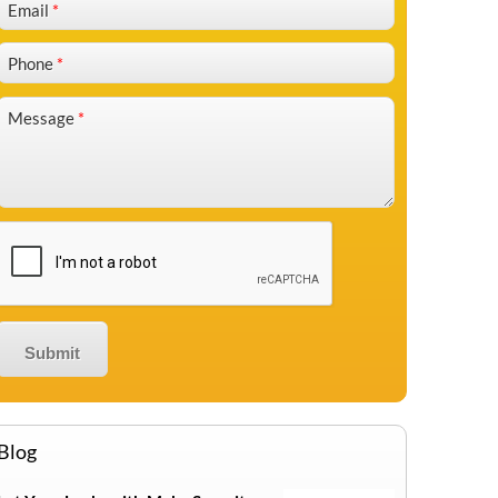
Email
*
Phone
*
Message
*
Blog