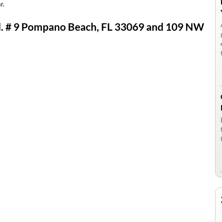
r.
Rd. # 9 Pompano Beach, FL 33069 and 109 NW