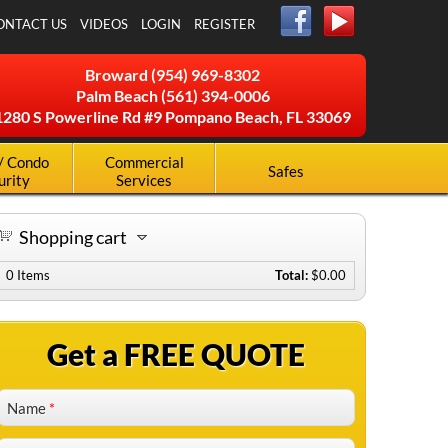
ONTACT US
VIDEOS
LOGIN
REGISTER
Broward
(954) 969-8302
Palm Beach
(561) 394-0006
1280 S Powerline Rd #9 Pompano Beach, FL 33069
/ Condo
Commercial
Safes
urity
Services
Shopping cart
0
Items
Total:
$0.00
Get a FREE QUOTE
Name
*