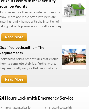
Let Your Locksmith Make Security
Your Top Priority
As times evolve the crime rate continues to
grow. More and more often intruders are
entering family homes with the intention of
taking valuable possessions to sell for money.
Read More
About Let Your Locksmith Make
Security Your Top Priority
Qualified Locksmiths – The
Requirements
Locksmiths hold a host of skills that enable
them to complete their job. Furthermore,
they are usually very skilled personally too.
Read More
About Qualified Locksmiths – The
Requirements
24 Hours Locksmith Emergency Service
Boca Raton Locksmith
Broward Locksmith