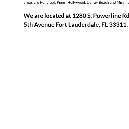
areas are Penbrook Pines, Hollywood, Delray Beach and Mirama
We are located at 1280 S. Powerline 
5th Avenue Fort Lauderdale, FL 33311.