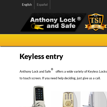
English
Español
Keyless entry
®
Anthony Lock and Safe
offers a wide variety of Keyless Lock
to touch screen. If you need help deciding, just give us a call.