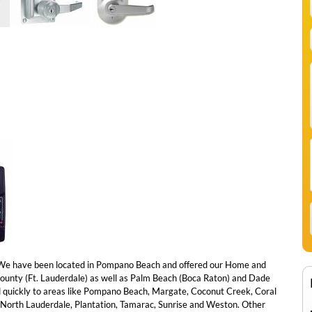
e have been located in Pompano Beach and offered our Home and
County (Ft. Lauderdale) as well as Palm Beach (Boca Raton) and Dade
 quickly to areas like Pompano Beach, Margate, Coconut Creek, Coral
l, North Lauderdale, Plantation, Tamarac, Sunrise and Weston. Other