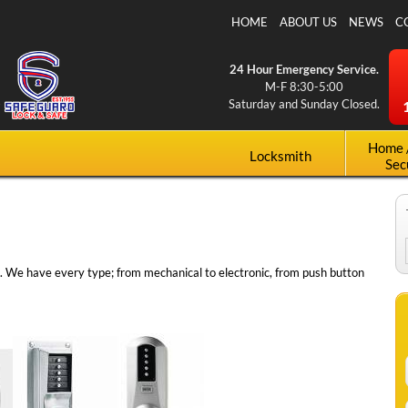
Skip to
HOME
ABOUT US
NEWS
C
main
content
24 Hour Emergency Service.
M-F 8:30-5:00
Saturday and Sunday Closed.
Home 
Locksmith
Sec
s. We have every type; from mechanical to electronic, from push button