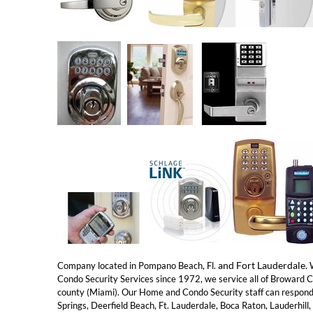
and Fort Lauderdale.
Company located in Pompano Beach, Fl.
W
Condo Security Services since 1972, we service all of Broward 
county (Miami). Our Home and Condo Security staff can respond
Springs, Deerfield Beach, Ft. Lauderdale, Boca Raton, Lauderhil